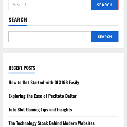
Search
for:
SEARCH
SEARCH
RECENT POSTS
How to Get Started with OLX168 Easily
Exploring the Ease of Pecitoto Daftar
Toto Slot Gaming Tips and Insights
The Technology Stack Behind Modern Websites