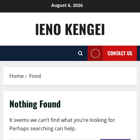
Skip
August 6, 2026
to
content
IENO KENGEI
CONTACT US
Home
Food
Nothing Found
It seems we can’t find what you’re looking for.
Perhaps searching can help.