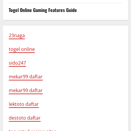
Togel Online Gaming Features Guide
23naga
togel online
sido247
mekar99 daftar
mekar99 daftar
lektoto daftar
destoto daftar