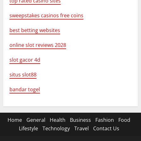
top rated casino sites
sweepstakes casinos free coins
best betting websites
online slot reviews 2028
slot gacor 4d
situs slot88
bandar togel
Home
General
Health
Business
Fashion
Food
Lifestyle
Technology
Travel
Contact Us