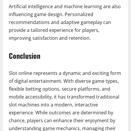
Artificial intelligence and machine learning are also
influencing game design. Personalized
recommendations and adaptive gameplay can
provide a tailored experience for players,
improving satisfaction and retention.
Conclusion
Slot online represents a dynamic and exciting form
of digital entertainment. With diverse game types,
flexible betting options, secure platforms, and
mobile accessibility, it has transformed traditional
slot machines into a modern, interactive
experience. While outcomes are determined by
chance, players can enhance their enjoyment by
understanding game mechanics, managing their