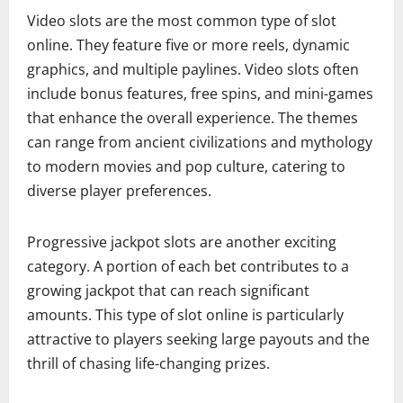
Video slots are the most common type of slot
online. They feature five or more reels, dynamic
graphics, and multiple paylines. Video slots often
include bonus features, free spins, and mini-games
that enhance the overall experience. The themes
can range from ancient civilizations and mythology
to modern movies and pop culture, catering to
diverse player preferences.
Progressive jackpot slots are another exciting
category. A portion of each bet contributes to a
growing jackpot that can reach significant
amounts. This type of slot online is particularly
attractive to players seeking large payouts and the
thrill of chasing life-changing prizes.