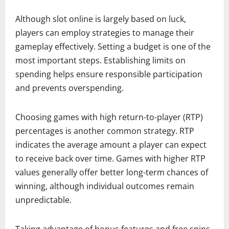
Although slot online is largely based on luck,
players can employ strategies to manage their
gameplay effectively. Setting a budget is one of the
most important steps. Establishing limits on
spending helps ensure responsible participation
and prevents overspending.
Choosing games with high return-to-player (RTP)
percentages is another common strategy. RTP
indicates the average amount a player can expect
to receive back over time. Games with higher RTP
values generally offer better long-term chances of
winning, although individual outcomes remain
unpredictable.