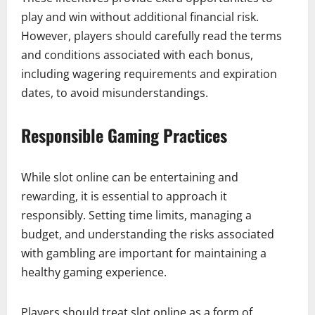
play and win without additional financial risk.
However, players should carefully read the terms
and conditions associated with each bonus,
including wagering requirements and expiration
dates, to avoid misunderstandings.
Responsible Gaming Practices
While slot online can be entertaining and
rewarding, it is essential to approach it
responsibly. Setting time limits, managing a
budget, and understanding the risks associated
with gambling are important for maintaining a
healthy gaming experience.
Players should treat slot online as a form of