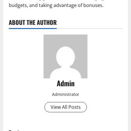
budgets, and taking advantage of bonuses.
ABOUT THE AUTHOR
Admin
Administrator
View All Posts
P