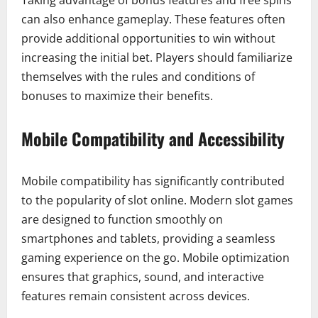
Taking advantage of bonus features and free spins
can also enhance gameplay. These features often
provide additional opportunities to win without
increasing the initial bet. Players should familiarize
themselves with the rules and conditions of
bonuses to maximize their benefits.
Mobile Compatibility and Accessibility
Mobile compatibility has significantly contributed
to the popularity of slot online. Modern slot games
are designed to function smoothly on
smartphones and tablets, providing a seamless
gaming experience on the go. Mobile optimization
ensures that graphics, sound, and interactive
features remain consistent across devices.