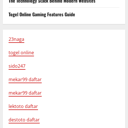
The Technology Stack Behind Modern Websites
Togel Online Gaming Features Guide
23naga
togel online
sido247
mekar99 daftar
mekar99 daftar
lektoto daftar
destoto daftar