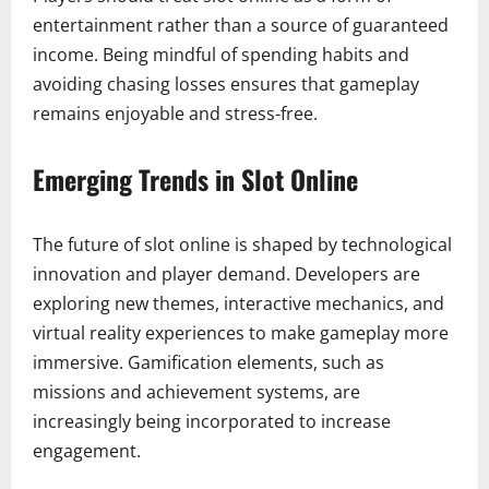
entertainment rather than a source of guaranteed
income. Being mindful of spending habits and
avoiding chasing losses ensures that gameplay
remains enjoyable and stress-free.
Emerging Trends in Slot Online
The future of slot online is shaped by technological
innovation and player demand. Developers are
exploring new themes, interactive mechanics, and
virtual reality experiences to make gameplay more
immersive. Gamification elements, such as
missions and achievement systems, are
increasingly being incorporated to increase
engagement.