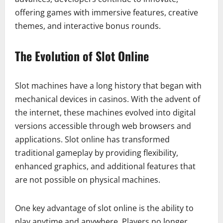
offering games with immersive features, creative
themes, and interactive bonus rounds.
The Evolution of Slot Online
Slot machines have a long history that began with
mechanical devices in casinos. With the advent of
the internet, these machines evolved into digital
versions accessible through web browsers and
applications. Slot online has transformed
traditional gameplay by providing flexibility,
enhanced graphics, and additional features that
are not possible on physical machines.
One key advantage of slot online is the ability to
play anytime and anywhere. Players no longer