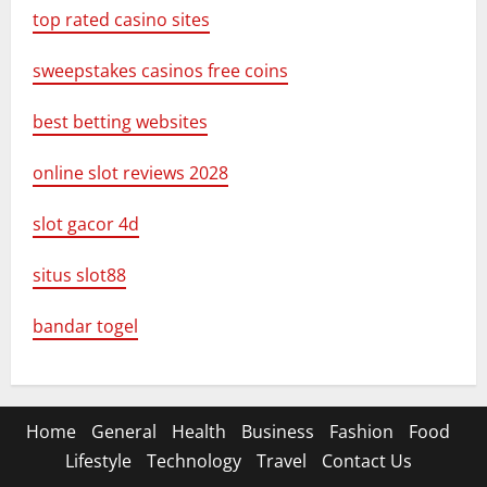
top rated casino sites
sweepstakes casinos free coins
best betting websites
online slot reviews 2028
slot gacor 4d
situs slot88
bandar togel
Home
General
Health
Business
Fashion
Food
Lifestyle
Technology
Travel
Contact Us