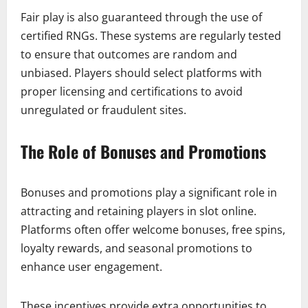
Fair play is also guaranteed through the use of
certified RNGs. These systems are regularly tested
to ensure that outcomes are random and
unbiased. Players should select platforms with
proper licensing and certifications to avoid
unregulated or fraudulent sites.
The Role of Bonuses and Promotions
Bonuses and promotions play a significant role in
attracting and retaining players in slot online.
Platforms often offer welcome bonuses, free spins,
loyalty rewards, and seasonal promotions to
enhance user engagement.
These incentives provide extra opportunities to