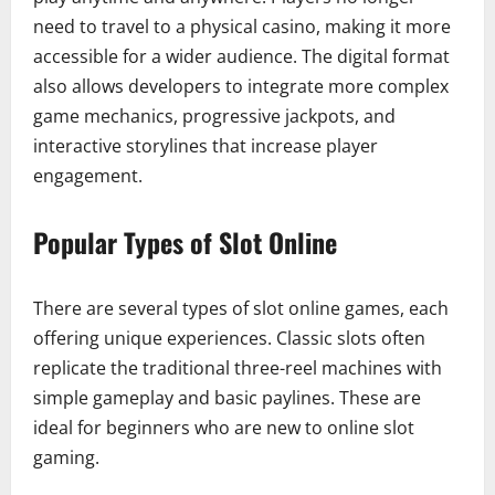
need to travel to a physical casino, making it more
accessible for a wider audience. The digital format
also allows developers to integrate more complex
game mechanics, progressive jackpots, and
interactive storylines that increase player
engagement.
Popular Types of Slot Online
There are several types of slot online games, each
offering unique experiences. Classic slots often
replicate the traditional three-reel machines with
simple gameplay and basic paylines. These are
ideal for beginners who are new to online slot
gaming.