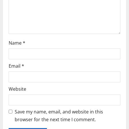
i
o
n
Name
*
Email
*
Website
Save my name, email, and website in this
browser for the next time I comment.