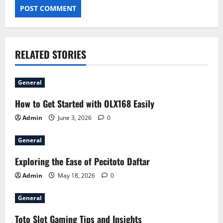
RELATED STORIES
General
How to Get Started with OLX168 Easily
Admin
June 3, 2026
0
General
Exploring the Ease of Pecitoto Daftar
Admin
May 18, 2026
0
General
Toto Slot Gaming Tips and Insights