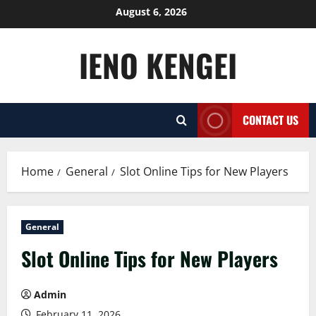
Skip
August 6, 2026
to
content
IENO KENGEI
CONTACT US
Home
General
Slot Online Tips for New Players
General
Slot Online Tips for New Players
Admin
February 11, 2026