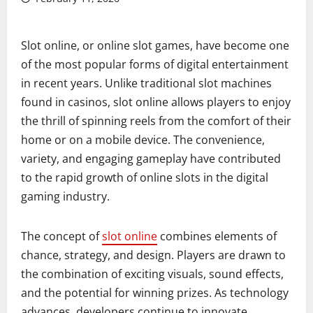
Slot online, or online slot games, have become one
of the most popular forms of digital entertainment
in recent years. Unlike traditional slot machines
found in casinos, slot online allows players to enjoy
the thrill of spinning reels from the comfort of their
home or on a mobile device. The convenience,
variety, and engaging gameplay have contributed
to the rapid growth of online slots in the digital
gaming industry.
The concept of
slot online
combines elements of
chance, strategy, and design. Players are drawn to
the combination of exciting visuals, sound effects,
and the potential for winning prizes. As technology
advances, developers continue to innovate,