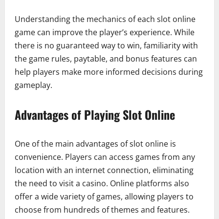
Understanding the mechanics of each slot online
game can improve the player’s experience. While
there is no guaranteed way to win, familiarity with
the game rules, paytable, and bonus features can
help players make more informed decisions during
gameplay.
Advantages of Playing Slot Online
One of the main advantages of slot online is
convenience. Players can access games from any
location with an internet connection, eliminating
the need to visit a casino. Online platforms also
offer a wide variety of games, allowing players to
choose from hundreds of themes and features.