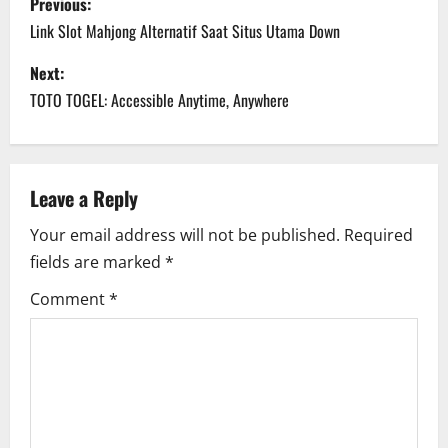
Previous:
o
Link Slot Mahjong Alternatif Saat Situs Utama Down
s
Next:
TOTO TOGEL: Accessible Anytime, Anywhere
t
n
a
Leave a Reply
Your email address will not be published.
Required
v
fields are marked
*
i
Comment
*
g
a
t