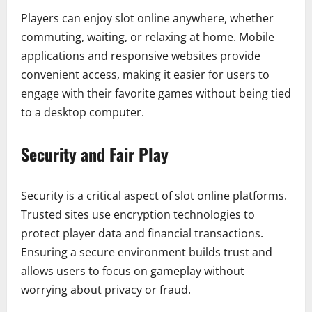
Players can enjoy slot online anywhere, whether
commuting, waiting, or relaxing at home. Mobile
applications and responsive websites provide
convenient access, making it easier for users to
engage with their favorite games without being tied
to a desktop computer.
Security and Fair Play
Security is a critical aspect of slot online platforms.
Trusted sites use encryption technologies to
protect player data and financial transactions.
Ensuring a secure environment builds trust and
allows users to focus on gameplay without
worrying about privacy or fraud.