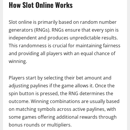
How Slot Online Works
Slot online is primarily based on random number
generators (RNGs). RNGs ensure that every spin is
independent and produces unpredictable results.
This randomness is crucial for maintaining fairness
and providing all players with an equal chance of
winning.
Players start by selecting their bet amount and
adjusting paylines if the game allows it. Once the
spin button is pressed, the RNG determines the
outcome. Winning combinations are usually based
on matching symbols across active paylines, with
some games offering additional rewards through
bonus rounds or multipliers.