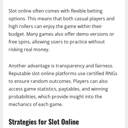
Slot online often comes with flexible betting
options. This means that both casual players and
high rollers can enjoy the game within their
budget. Many games also offer demo versions or
free spins, allowing users to practice without
risking real money.
Another advantage is transparency and fairness.
Reputable slot online platforms use certified RNGs
to ensure random outcomes. Players can also
access game statistics, paytables, and winning
probabilities, which provide insight into the
mechanics of each game.
Strategies for Slot Online