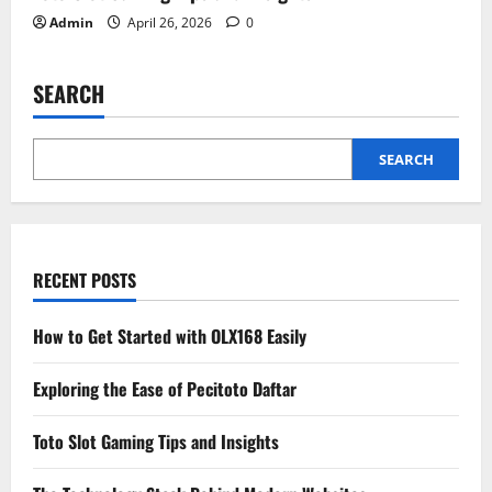
Admin
April 26, 2026
0
SEARCH
SEARCH
RECENT POSTS
How to Get Started with OLX168 Easily
Exploring the Ease of Pecitoto Daftar
Toto Slot Gaming Tips and Insights